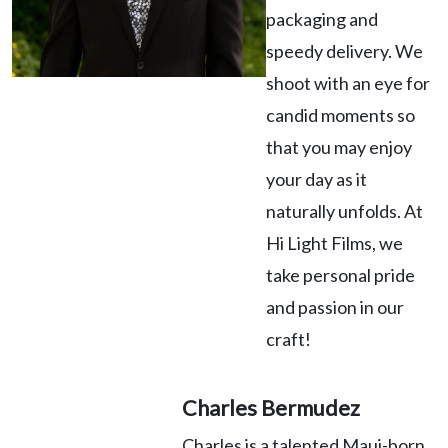
packaging and
speedy delivery. We
shoot with an eye for
candid moments so
that you may enjoy
your day as it
naturally unfolds. At
Hi Light Films, we
take personal pride
and passion in our
craft!
Charles Bermudez
Charles is a talented Maui-born