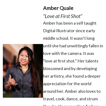
Amber Quale
“Love at First Shot”
Amber has been a self taught
Digital Illustrator since early
middle school. It wasn’t long
until she had unwittingly fallen in
love with the camera. It was
“love at first shot.” Her talents
blossomed and by developing
her artistry, she found a deeper
appreciation for the world
around her. Amber also loves to
travel, cook, dance, and strum