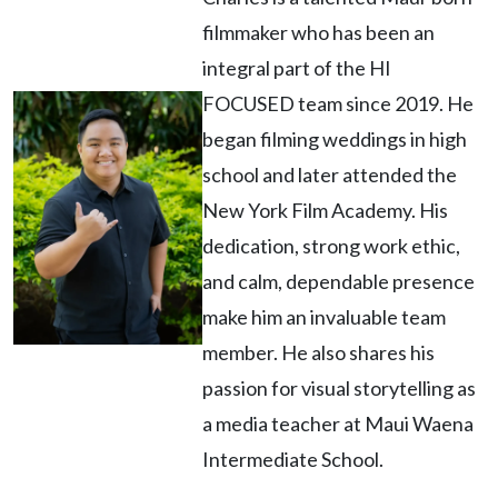
filmmaker who has been an
integral part of the HI
FOCUSED team since 2019. He
began filming weddings in high
school and later attended the
New York Film Academy. His
dedication, strong work ethic,
and calm, dependable presence
make him an invaluable team
member. He also shares his
passion for visual storytelling as
a media teacher at Maui Waena
Intermediate School.