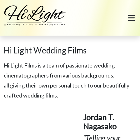
Skip to content
Hi Light Wedding Films
Hi Light Films is a team of passionate wedding
cinematographers from various backgrounds,
all giving their own personal touch to our beautifully
crafted wedding films.
Jordan T.
Nagasako
“Telling your