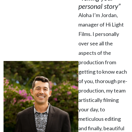
personal story”
Aloha I’m Jordan,
manager of Hi Light
Films. I personally
over see all the
aspects of the
production from
getting to know each
of you, thorough pre-
production, my team
artistically filming
your day, to
meticulous editing
and finally, beautiful