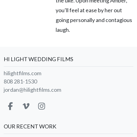
the uke. Upon meeting Amber,
you’ll feel at ease by her out
going personally and contagious
laugh.
HI LIGHT WEDDING FILMS
hilightfilms.com
808 281-1530
jordan@hilightfilms.com
OUR RECENT WORK