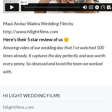
Maui Andaz Wailea Wedding Film by
http://www.hilightfilms.com
Here’s their 5 star review of us 🙂
Amazing video of our wedding day that I’ve watched 100
times already. It captures the day perfectly and was worth
every penny. So obsessed and loved the team we worked
with.
HI LIGHT WEDDING FILMS
hilightfilms.com