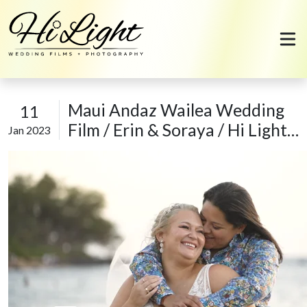
Skip to content
Maui Andaz Wailea Wedding
11
Film / Erin & Soraya / Hi Light
Jan 2023
Films