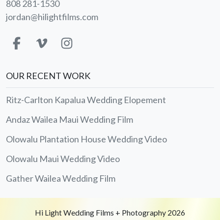
808 281-1530
jordan@hilightfilms.com
OUR RECENT WORK
Ritz-Carlton Kapalua Wedding Elopement
Andaz Wailea Maui Wedding Film
Olowalu Plantation House Wedding Video
Olowalu Maui Wedding Video
Gather Wailea Wedding Film
Hi Light Wedding Films + Photography 2026