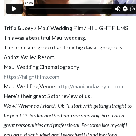
Tritia & Joey / Maui Wedding Film / HI LIGHT FILMS
This was a beautiful Maui wedding.
The bride and groom had their big day at gorgeous
Andaz, Wailea Resort.
Maui Wedding Cinematography:
https://hilightfilms.com
Maui Wedding Venue:
http://maui.andaz.hyatt.com
Here’s their great 5 star review of us!
Wow! Where do I start?! Ok I’ll start with getting straight to
he point !!! Jordan and his team are amazing. So creative,
great personalities and professional. For some like myself I
was on a strict budget and I searched Hi and low for a