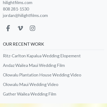
hilightfilms.com
808 281-1530
jordan@hilightfilms.com
OUR RECENT WORK
Ritz-Carlton Kapalua Wedding Elopement
Andaz Wailea Maui Wedding Film
Olowalu Plantation House Wedding Video
Olowalu Maui Wedding Video
Gather Wailea Wedding Film