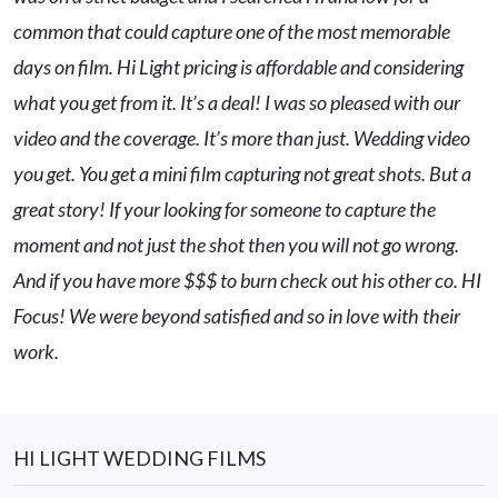
common that could capture one of the most memorable
days on film. Hi Light pricing is affordable and considering
what you get from it. It’s a deal! I was so pleased with our
video and the coverage. It’s more than just. Wedding video
you get. You get a mini film capturing not great shots. But a
great story! If your looking for someone to capture the
moment and not just the shot then you will not go wrong.
And if you have more $$$ to burn check out his other co. HI
Focus! We were beyond satisfied and so in love with their
work.
HI LIGHT WEDDING FILMS