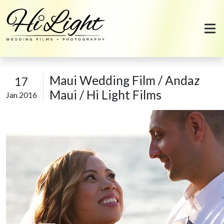
Skip to content
Maui Wedding Film / Andaz
17
Maui / Hi Light Films
Jan 2016