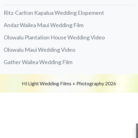
Ritz-Carlton Kapalua Wedding Elopement
Andaz Wailea Maui Wedding Film
Olowalu Plantation House Wedding Video
Olowalu Maui Wedding Video
Gather Wailea Wedding Film
Hi Light Wedding Films + Photography 2026