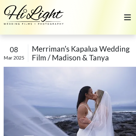
Skip to content
Merriman’s Kapalua Wedding
08
Film / Madison & Tanya
Mar 2025