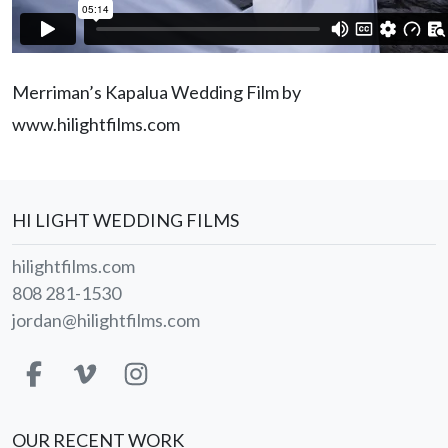
Merriman’s Kapalua Wedding Film by
www.hilightfilms.com
HI LIGHT WEDDING FILMS
hilightfilms.com
808 281-1530
jordan@hilightfilms.com
OUR RECENT WORK