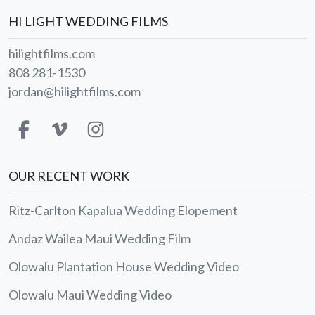
HI LIGHT WEDDING FILMS
hilightfilms.com
808 281-1530
jordan@hilightfilms.com
OUR RECENT WORK
Ritz-Carlton Kapalua Wedding Elopement
Andaz Wailea Maui Wedding Film
Olowalu Plantation House Wedding Video
Olowalu Maui Wedding Video