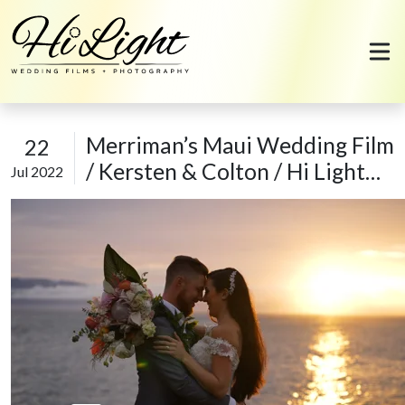
Skip to content
Merriman’s Maui Wedding Film
22
/ Kersten & Colton / Hi Light
Jul 2022
Films