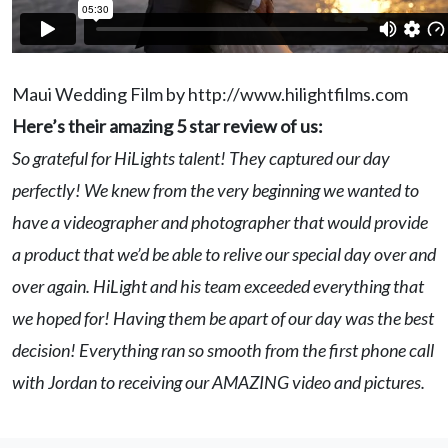
Maui Wedding Film by http://www.hilightfilms.com
Here’s their amazing 5 star review of us:
So grateful for HiLights talent! They captured our day
perfectly! We knew from the very beginning we wanted to
have a videographer and photographer that would provide
a product that we’d be able to relive our special day over and
over again. HiLight and his team exceeded everything that
we hoped for! Having them be apart of our day was the best
decision! Everything ran so smooth from the first phone call
with Jordan to receiving our AMAZING video and pictures.