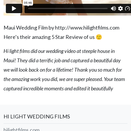
Maui Wedding Film by http://www.hilightfilms.com
Here’s their amazing 5 Star Review of us 🙂
Hi light films did our wedding video at steeple house in
Maui! They did a terrific job and captured a beautiful day
we will look back on for a lifetime! Thank you so much for
the amazing work you did, we are super pleased. Your team
captured incredible moments and edited it beautifully
HI LIGHT WEDDING FILMS
hilightfilms.com