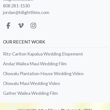
808 281-1530
jordan@hilightfilms.com
OUR RECENT WORK
Ritz-Carlton Kapalua Wedding Elopement
Andaz Wailea Maui Wedding Film
Olowalu Plantation House Wedding Video
Olowalu Maui Wedding Video
Gather Wailea Wedding Film