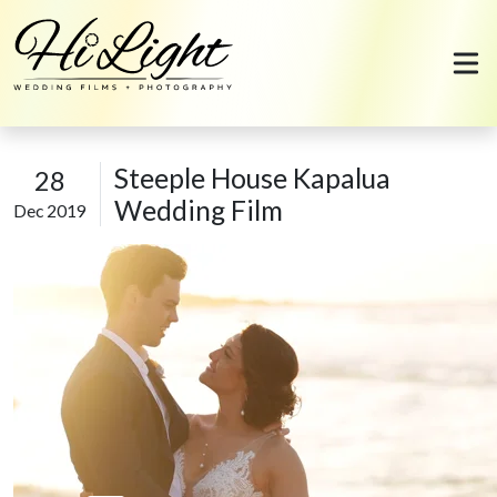
Skip to content
Steeple House Kapalua
28
Wedding Film
Dec 2019