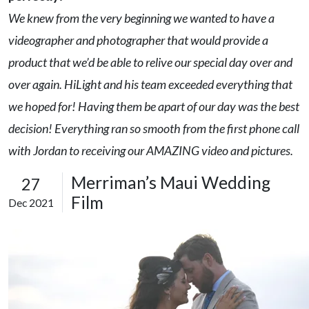
We knew from the very beginning we wanted to have a
videographer and photographer that would provide a
product that we’d be able to relive our special day over and
over again. HiLight and his team exceeded everything that
we hoped for! Having them be apart of our day was the best
decision! Everything ran so smooth from the first phone call
with Jordan to receiving our AMAZING video and pictures.
Merriman’s Maui Wedding
27
Film
Dec 2021