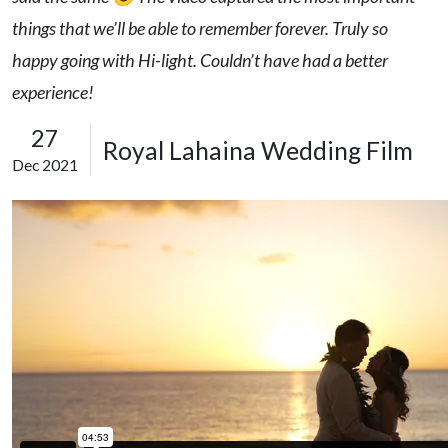
things that we’ll be able to remember forever. Truly so
happy going with Hi-light. Couldn’t have had a better
experience!
27
Royal Lahaina Wedding Film
Dec 2021