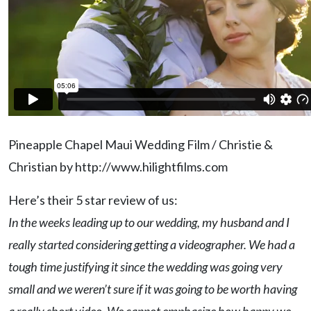
Pineapple Chapel Maui Wedding Film / Christie &
Christian by http://www.hilightfilms.com
Here’s their 5 star review of us:
In the weeks leading up to our wedding, my husband and I
really started considering getting a videographer. We had a
tough time justifying it since the wedding was going very
small and we weren’t sure if it was going to be worth having