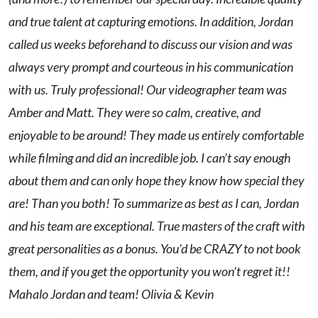
and true talent at capturing emotions. In addition, Jordan
called us weeks beforehand to discuss our vision and was
always very prompt and courteous in his communication
with us. Truly professional! Our videographer team was
Amber and Matt. They were so calm, creative, and
enjoyable to be around! They made us entirely comfortable
while filming and did an incredible job. I can’t say enough
about them and can only hope they know how special they
are! Than you both! To summarize as best as I can, Jordan
and his team are exceptional. True masters of the craft with
great personalities as a bonus. You’d be CRAZY to not book
them, and if you get the opportunity you won’t regret it!!
Mahalo Jordan and team! Olivia & Kevin