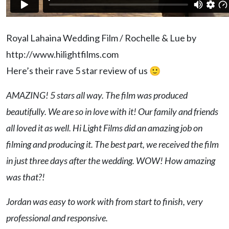
Royal Lahaina Wedding Film / Rochelle & Lue by
http://www.hilightfilms.com
Here’s their rave 5 star review of us 🙂
AMAZING! 5 stars all way. The film was produced
beautifully. We are so in love with it! Our family and friends
all loved it as well. Hi Light Films did an amazing job on
filming and producing it. The best part, we received the film
in just three days after the wedding. WOW! How amazing
was that?!
Jordan was easy to work with from start to finish, very
professional and responsive.