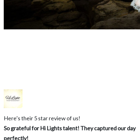
KERSTEN & COLTON
View Gallery
Here’s their 5 star review of us!
So grateful for Hi Lights talent! They captured our day
perfectly!