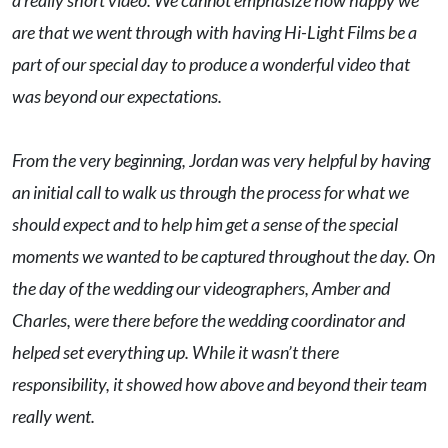
a really short video. We cannot emphasize how happy we
are that we went through with having Hi-Light Films be a
part of our special day to produce a wonderful video that
was beyond our expectations.
From the very beginning, Jordan was very helpful by having
an initial call to walk us through the process for what we
should expect and to help him get a sense of the special
moments we wanted to be captured throughout the day. On
the day of the wedding our videographers, Amber and
Charles, were there before the wedding coordinator and
helped set everything up. While it wasn’t there
responsibility, it showed how above and beyond their team
really went.