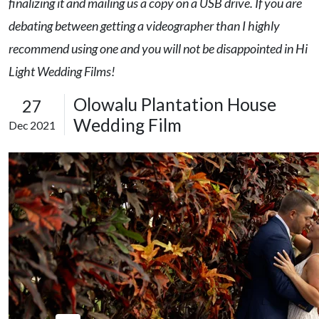
finalizing it and mailing us a copy on a USB drive. If you are
debating between getting a videographer than I highly
recommend using one and you will not be disappointed in Hi
Light Wedding Films!
Olowalu Plantation House
27
Wedding Film
Dec 2021