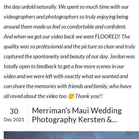
the day unfold naturally. We spent so much time with our
videographers and photographers so truly enjoying being
around them made us feel so comfortable and confident.
And when we got our video back we were FLOORED! The
quality was so professional and the picture so clear and truly
captured the spontaneity and beauty of our day. Jordan was
totally open to feedback to get a few more scenes in our
video and we were left with exactly what we wanted and
can share the memories with friends and family, who have
all raved about the video too 🙂 Thank you!!
Merriman’s Maui Wedding
30
Photography Kersten &
Dec 2021
Colton