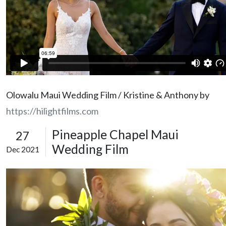
Olowalu Maui Wedding Film / Kristine & Anthony by
https://hilightfilms.com
Pineapple Chapel Maui
27
Wedding Film
Dec 2021