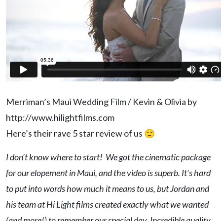
Merriman’s Maui Wedding Film / Kevin & Olivia by
http://www.hilightfilms.com
Here’s their rave 5 star review of us 🙂
I don’t know where to start! We got the cinematic package
for our elopement in Maui, and the video is superb. It’s hard
to put into words how much it means to us, but Jordan and
his team at Hi Light films created exactly what we wanted
(and more!) to remember our special day. Incredible quality