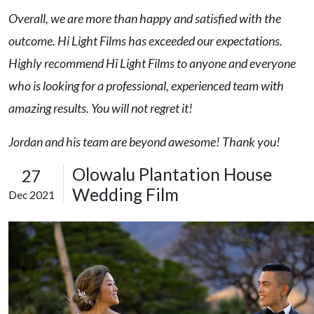
Overall, we are more than happy and satisfied with the
outcome. Hi Light Films has exceeded our expectations.
Highly recommend Hi Light Films to anyone and everyone
who is looking for a professional, experienced team with
amazing results. You will not regret it!
Jordan and his team are beyond awesome! Thank you!
Olowalu Plantation House
27
Wedding Film
Dec 2021