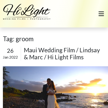
Skip to content
Tag:
groom
Maui Wedding Film / Lindsay
26
& Marc / Hi Light Films
Jan 2022