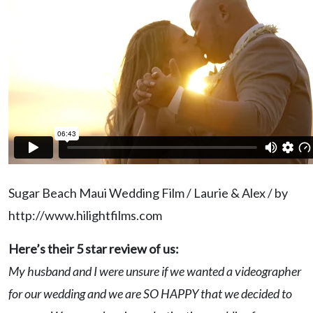
Sugar Beach Maui Wedding Film / Laurie & Alex / by
http://www.hilightfilms.com
Here’s their 5 star review of us:
My husband and I were unsure if we wanted a videographer
for our wedding and we are SO HAPPY that we decided to