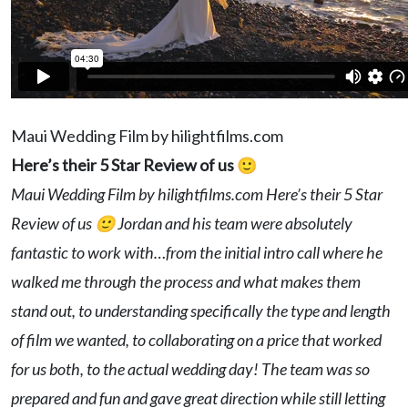
Maui Wedding Film by hilightfilms.com
Here’s their 5 Star Review of us 🙂
Maui Wedding Film by hilightfilms.com Here’s their 5 Star
Review of us 🙂 Jordan and his team were absolutely
fantastic to work with…from the initial intro call where he
walked me through the process and what makes them
stand out, to understanding specifically the type and length
of film we wanted, to collaborating on a price that worked
for us both, to the actual wedding day! The team was so
prepared and fun and gave great direction while still letting