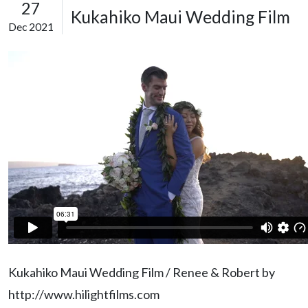
27
Kukahiko Maui Wedding Film
Dec 2021
Kukahiko Maui Wedding Film / Renee & Robert by
http://www.hilightfilms.com