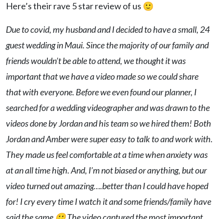
Here’s their rave 5 star review of us 🙂
Due to covid, my husband and I decided to have a small, 24
guest wedding in Maui. Since the majority of our family and
friends wouldn’t be able to attend, we thought it was
important that we have a video made so we could share
that with everyone. Before we even found our planner, I
searched for a wedding videographer and was drawn to the
videos done by Jordan and his team so we hired them! Both
Jordan and Amber were super easy to talk to and work with.
They made us feel comfortable at a time when anxiety was
at an all time high. And, I’m not biased or anything, but our
video turned out amazing….better than I could have hoped
for! I cry every time I watch it and some friends/family have
said the same 🙂 The video captured the most important