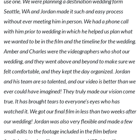
use one. We were planning a destination wedding form
Seattle, WA and Jordan made it such and easy process
without ever meeting him in person. We had a phone call
with him prior to wedding in which he helped us plan what
we wanted to be in the film and the timeline for the wedding.
Amber and Charles were the videographers who shot our
wedding, and they went above and beyond to make sure we
felt comfortable, and they kept the day organized. Jordan
and his team are so talented, and our video is better than we
ever could have imagined! They truly made our vision come
true. It has brought tears to everyone’s eyes who has
watched it. We got our final film in less than two weeks after
our wedding! Jordan was also very flexible and made a few
small edits to the footage included in the film before