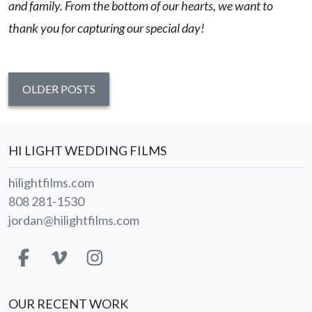
and family. From the bottom of our hearts, we want to
thank you for capturing our special day!
OLDER POSTS
HI LIGHT WEDDING FILMS
hilightfilms.com
808 281-1530
jordan@hilightfilms.com
OUR RECENT WORK