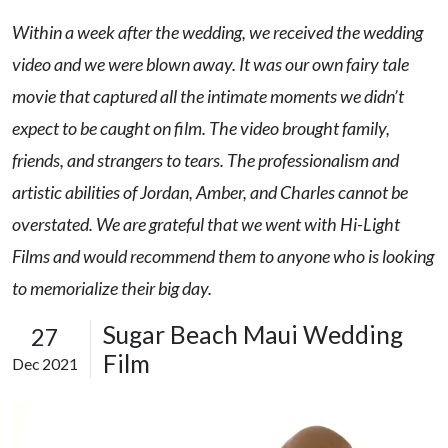
Within a week after the wedding, we received the wedding
video and we were blown away. It was our own fairy tale
movie that captured all the intimate moments we didn’t
expect to be caught on film. The video brought family,
friends, and strangers to tears. The professionalism and
artistic abilities of Jordan, Amber, and Charles cannot be
overstated. We are grateful that we went with Hi-Light
Films and would recommend them to anyone who is looking
to memorialize their big day.
Sugar Beach Maui Wedding
27
Film
Dec 2021