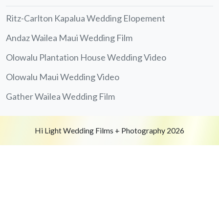
Ritz-Carlton Kapalua Wedding Elopement
Andaz Wailea Maui Wedding Film
Olowalu Plantation House Wedding Video
Olowalu Maui Wedding Video
Gather Wailea Wedding Film
Hi Light Wedding Films + Photography 2026