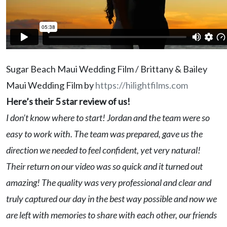
Sugar Beach Maui Wedding Film / Brittany & Bailey
Maui Wedding Film by
https://hilightfilms.com
Here’s their 5 star review of us!
I don’t know where to start! Jordan and the team were so
easy to work with. The team was prepared, gave us the
direction we needed to feel confident, yet very natural!
Their return on our video was so quick and it turned out
amazing! The quality was very professional and clear and
truly captured our day in the best way possible and now we
are left with memories to share with each other, our friends