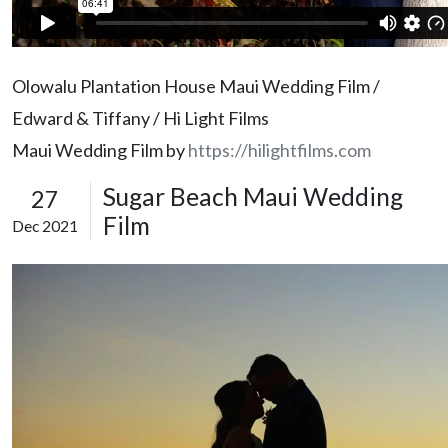
Olowalu Plantation House Maui Wedding Film /
Edward & Tiffany / Hi Light Films
Maui Wedding Film by
https://hilightfilms.com
Sugar Beach Maui Wedding
27
Film
Dec 2021