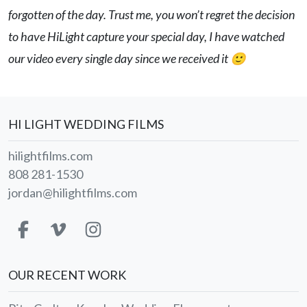
forgotten of the day. Trust me, you won’t regret the decision
to have HiLight capture your special day, I have watched
our video every single day since we received it 🙂
HI LIGHT WEDDING FILMS
hilightfilms.com
808 281-1530
jordan@hilightfilms.com
OUR RECENT WORK