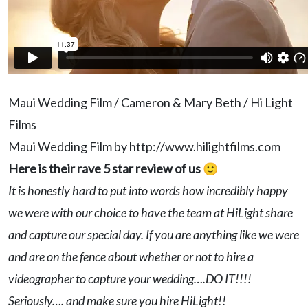
Maui Wedding Film / Cameron & Mary Beth / Hi Light
Films
Maui Wedding Film by http://www.hilightfilms.com
Here is their rave 5 star review of us 🙂
It is honestly hard to put into words how incredibly happy
we were with our choice to have the team at HiLight share
and capture our special day. If you are anything like we were
and are on the fence about whether or not to hire a
videographer to capture your wedding….DO IT!!!!
Seriously…. and make sure you hire HiLight!!