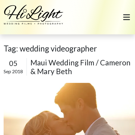
Skip to content
Tag:
wedding videographer
Maui Wedding Film / Cameron
05
& Mary Beth
Sep 2018