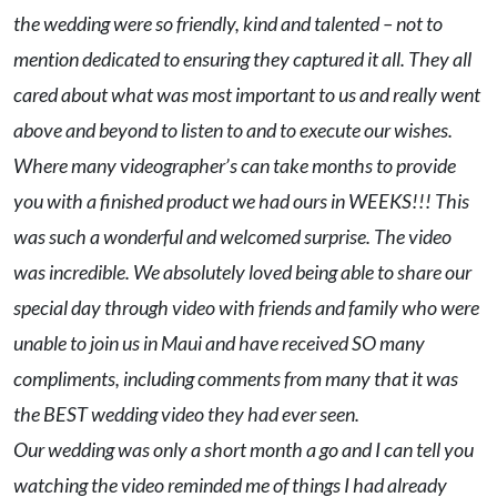
the wedding were so friendly, kind and talented – not to
mention dedicated to ensuring they captured it all. They all
cared about what was most important to us and really went
above and beyond to listen to and to execute our wishes.
Where many videographer’s can take months to provide
you with a finished product we had ours in WEEKS!!! This
was such a wonderful and welcomed surprise. The video
was incredible. We absolutely loved being able to share our
special day through video with friends and family who were
unable to join us in Maui and have received SO many
compliments, including comments from many that it was
the BEST wedding video they had ever seen.
Our wedding was only a short month a go and I can tell you
watching the video reminded me of things I had already