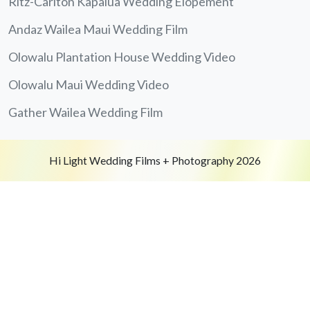
Ritz-Carlton Kapalua Wedding Elopement
Andaz Wailea Maui Wedding Film
Olowalu Plantation House Wedding Video
Olowalu Maui Wedding Video
Gather Wailea Wedding Film
Hi Light Wedding Films + Photography 2026