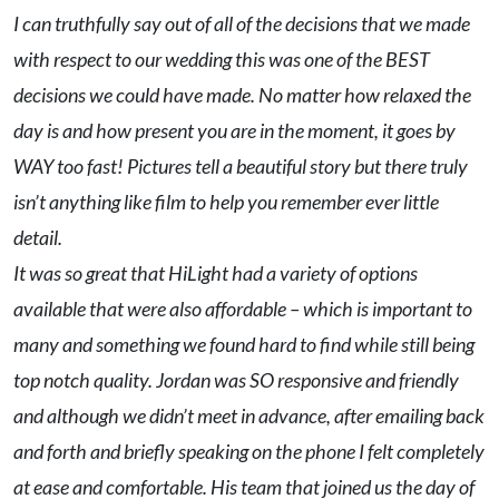
I can truthfully say out of all of the decisions that we made
with respect to our wedding this was one of the BEST
decisions we could have made. No matter how relaxed the
day is and how present you are in the moment, it goes by
WAY too fast! Pictures tell a beautiful story but there truly
isn’t anything like film to help you remember ever little
detail.
It was so great that HiLight had a variety of options
available that were also affordable – which is important to
many and something we found hard to find while still being
top notch quality. Jordan was SO responsive and friendly
and although we didn’t meet in advance, after emailing back
and forth and briefly speaking on the phone I felt completely
at ease and comfortable. His team that joined us the day of